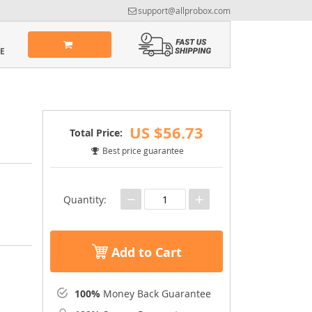
support@allprobox.com
US $56.73
Total Price:
Best price guarantee
−
+
Quantity:
Add to Cart
100%
Money Back Guarantee