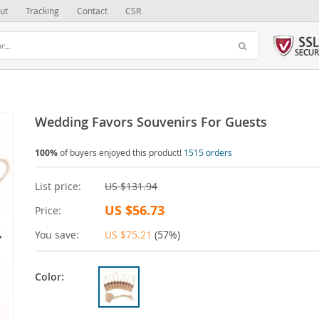
ut
Tracking
Contact
CSR
Wedding Favors Souvenirs For Guests
100%
of buyers enjoyed this product!
1515 orders
List price:
US $131.94
US $56.73
Price:
You save:
US $75.21
(
57%
)
Color: