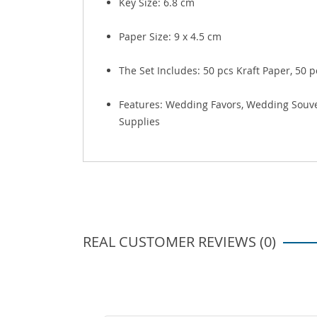
Key Size:
6.8 cm
Paper Size:
9 x 4.5 cm
The Set Includes: 50 pcs Kraft Paper, 50 
Features: Wedding Favors, Wedding Souveni
Supplies
REAL CUSTOMER REVIEWS (0)