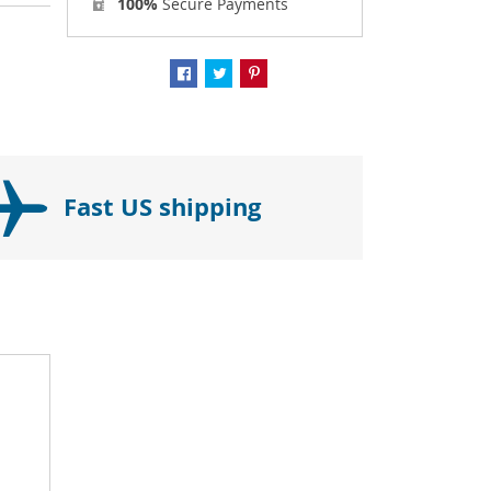
100%
Secure Payments
Fast US shipping