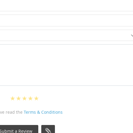
ave read the
Terms & Conditions
Submit a Review