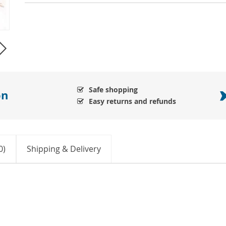
Safe shopping
on
Easy returns and refunds
0)
Shipping & Delivery