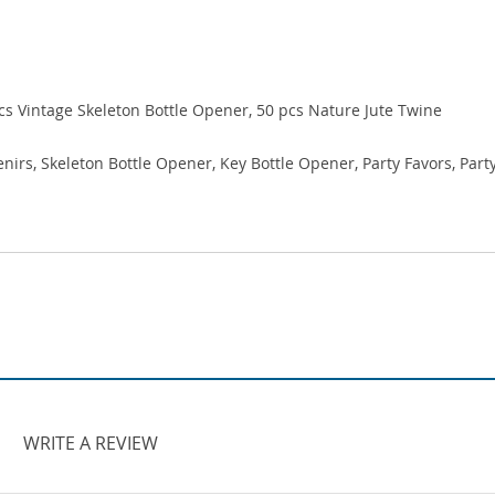
pcs Vintage Skeleton Bottle Opener, 50 pcs Nature Jute Twine
rs, Skeleton Bottle Opener, Key Bottle Opener, Party Favors, Part
WRITE A REVIEW