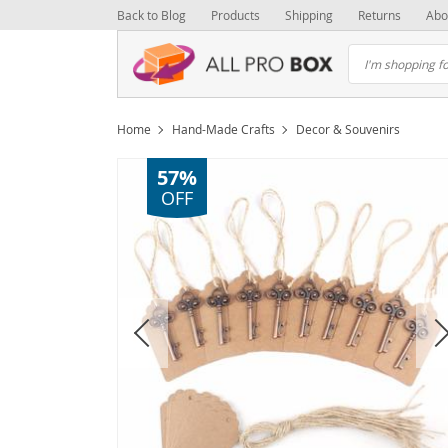
Back to Blog
Products
Shipping
Returns
Abo
Home
Hand-Made Crafts
Decor & Souvenirs
57%
OFF