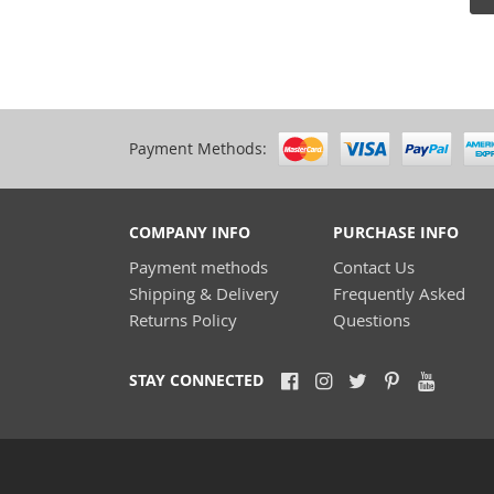
Payment Methods:
COMPANY INFO
PURCHASE INFO
Payment methods
Contact Us
Shipping & Delivery
Frequently Asked
Returns Policy
Questions
STAY CONNECTED