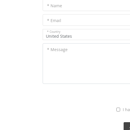
* Name
* Email
* Country
United States
* Message
I h