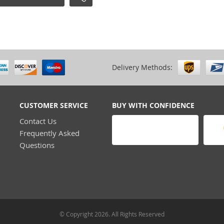
Delivery Methods:
CUSTOMER SERVICE
BUY WITH CONFIDENCE
Contact Us
Frequently Asked
Questions
© Copyright 2026. All Rights Reserved