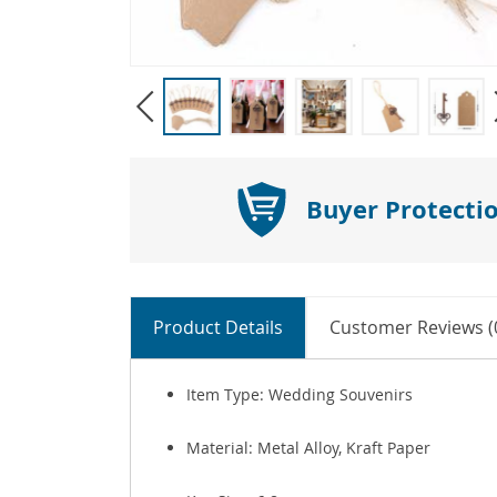
Buyer Protecti
Product Details
Customer Reviews (
Item Type: Wedding Souvenirs
Material: Metal Alloy, Kraft Paper