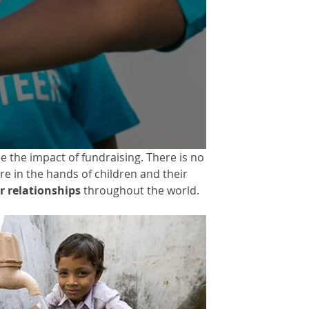
 the impact of fundraising. There is no
re in the hands of children and their
 relationships
throughout the world.