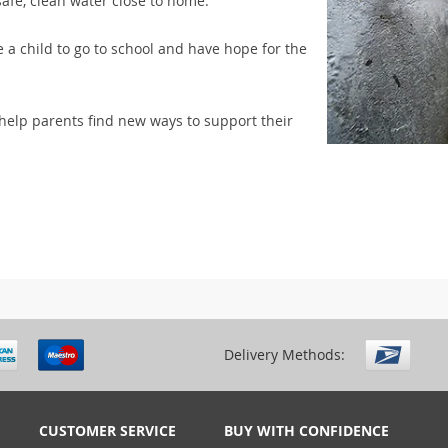
safe, clean water close to home.
 a child to go to school and have hope for the
elp parents find new ways to support their
Delivery Methods:
CUSTOMER SERVICE
BUY WITH CONFIDENCE