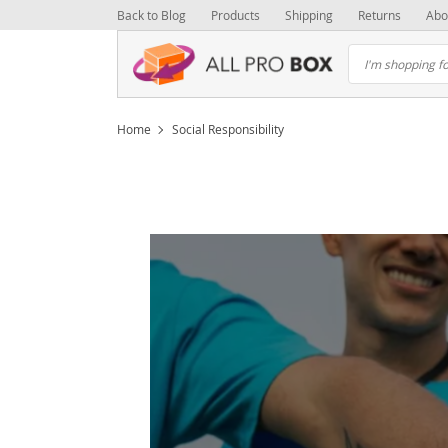
Back to Blog
Products
Shipping
Returns
Abo
Home
Social Responsibility