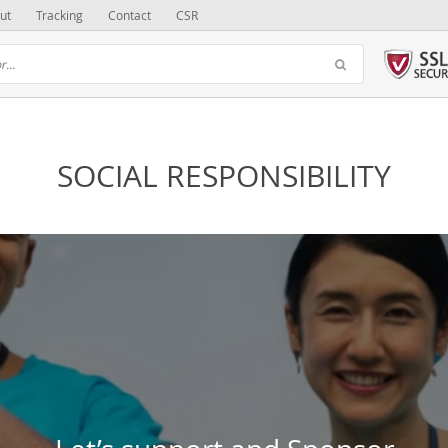
ut
Tracking
Contact
CSR
SOCIAL RESPONSIBILITY