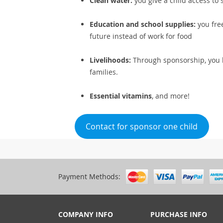
Clean water:
you give a child access to 
Education and school supplies:
you free
future instead of work for food
Livelihoods:
Through sponsorship, you h
families.
Essential vitamins
, and more!
Contact for sponsor one child
Payment Methods:
COMPANY INFO
PURCHASE INFO