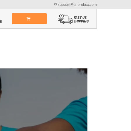
support@allprobox.com