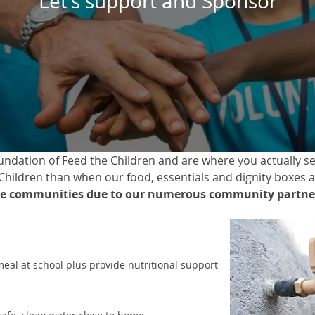
Let’s support and Sponsor
dation of Feed the Children and are where you actually see
 Children than when our food, essentials and dignity boxes a
e communities due to our numerous community partner
meal at school plus provide nutritional support