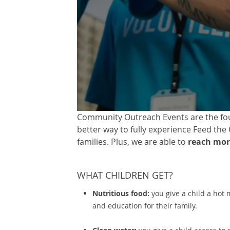
Community Outreach Events are the foun
better way to fully experience Feed the
families. Plus, we are able to
reach mor
WHAT CHILDREN GET?
Nutritious food:
you give a child a hot 
and education for their family.