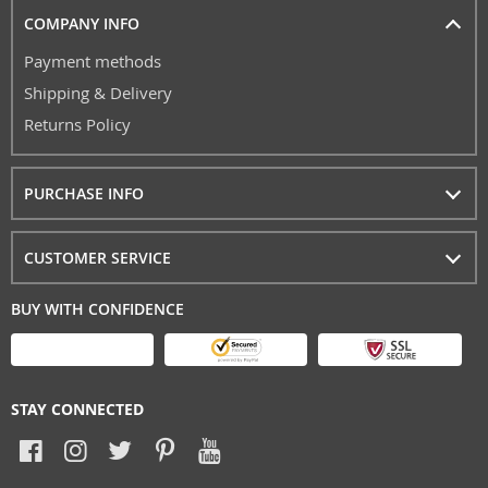
COMPANY INFO
Payment methods
Shipping & Delivery
Returns Policy
PURCHASE INFO
CUSTOMER SERVICE
BUY WITH CONFIDENCE
STAY CONNECTED