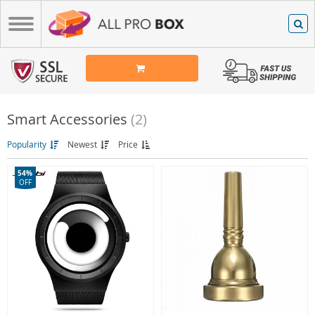
Smart Accessories
(2)
Popularity
Newest
Price
54%
OFF