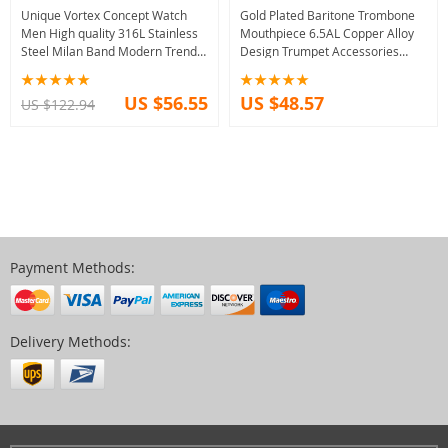
Unique Vortex Concept Watch
Gold Plated Baritone Trombone
Men High quality 316L Stainless
Mouthpiece 6.5AL Copper Alloy
Steel Milan Band Modern Trend
Design Trumpet Accessories
Sport Black Wrist Watches For
Musical Instrument Practice For
Male Hot
Beginner
US $56.55
US $48.57
US $122.94
Payment Methods:
Delivery Methods: