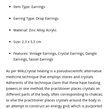
Item Type:
Earrings
Earring Type:
Drop Earrings
Material:
Zinc Alloy, Acrylic
Size: 2.3 x 5.5 cm
Features: Vintage
Earrings,
Crystal
Earrings,
Dangle
Earrings,
Tassel Earrings
As per Wiki,Crystal healing is a
pseudoscientific alternative
medicine
technique that employs stones and crystals.
Adherents of the technique claim that these have healing
powers.In one method, the practitioner places crystals on
different parts of the body, often corresponding to chakras;
or else the practitioner places crystals around the body in
an attempt to construct an energy grid, which is purported