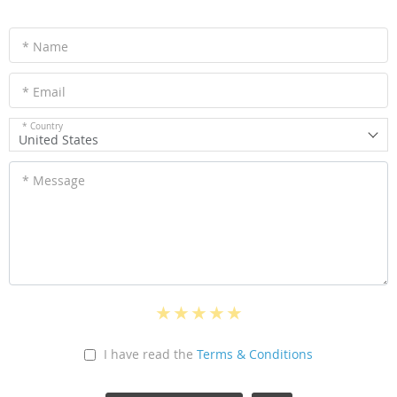
* Name
* Email
* Country
United States
* Message
I have read the
Terms & Conditions