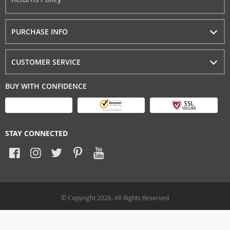
PURCHASE INFO
CUSTOMER SERVICE
BUY WITH CONFIDENCE
STAY CONNECTED
© Copyright 2026. All Rights Reserved
allprobox.com