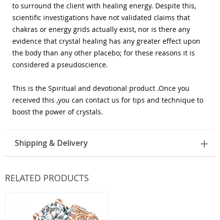
to surround the client with healing energy. Despite this,
scientific investigations have not validated claims that
chakras or energy grids actually exist, nor is there any
evidence that crystal healing has any greater effect upon
the body than any other placebo; for these reasons it is
considered a pseudoscience.
This is the Spiritual and devotional product .Once you
received this ,you can contact us for tips and technique to
boost the power of crystals.
Shipping & Delivery
RELATED PRODUCTS