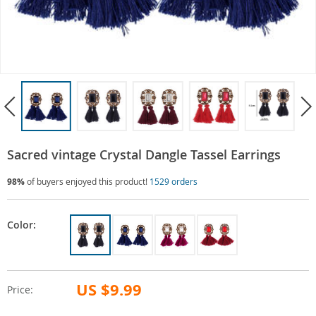
Sacred vintage Crystal Dangle Tassel Earrings
98%
of buyers enjoyed this product!
1529 orders
Color:
US $9.99
Price: