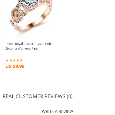
Divine Royal Classic Crystal Cubic
Zirconia Women’s Ring
US $9.99
REAL CUSTOMER REVIEWS (0)
WRITE A REVIEW