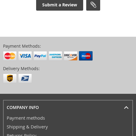
Submit a Review
Payment Methods:
Delivery Methods:
COMPANY INFO
Payment methods
Shipping & Delivery
Returns Policy