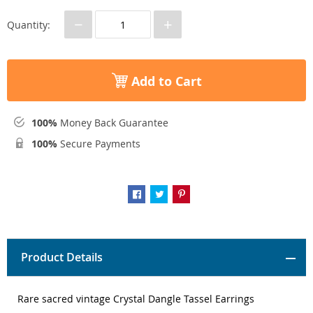
−
+
Quantity:
Add to Cart
100%
Money Back Guarantee
100%
Secure Payments
Product Details
Rare sacred vintage Crystal Dangle Tassel Earrings