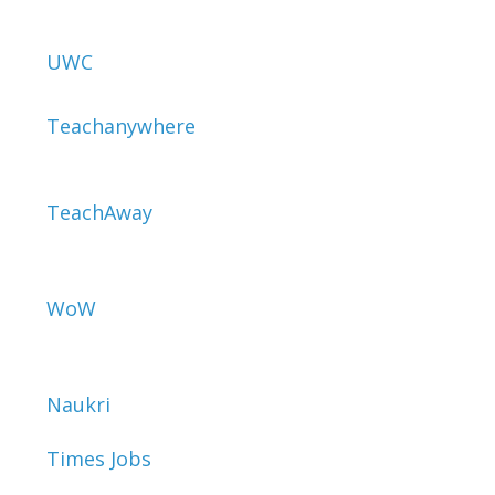
UWC
Teachanywhere
TeachAway
WoW
Naukri
Times Jobs