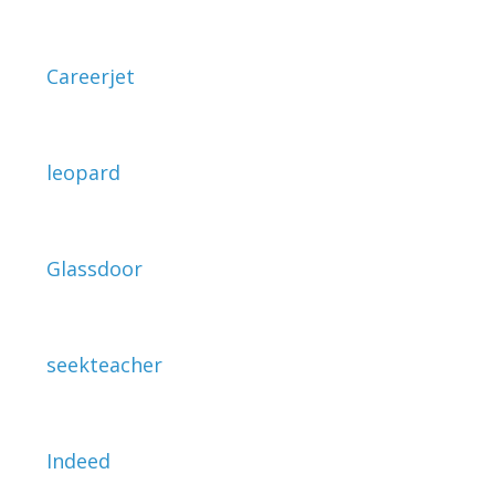
Careerjet
leopard
Glassdoor
seekteacher
Indeed