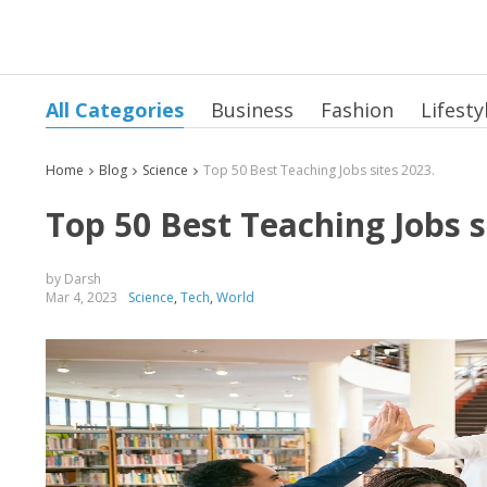
All Categories
Business
Fashion
Lifesty
Home
Blog
Science
Top 50 Best Teaching Jobs sites 2023.
Top 50 Best Teaching Jobs s
by Darsh
Mar 4, 2023
Science
,
Tech
,
World