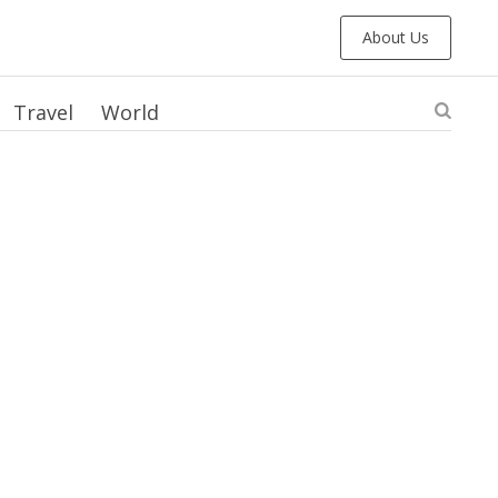
About Us
Travel
World