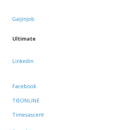
Gaijinjob
Ultimate
Linkedin
Facebook
TIEONLINE
Timesascent