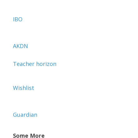
IBO
AKDN
Teacher horizon
Wishlist
Guardian
Some More