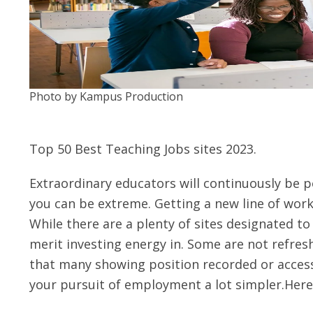
Photo by Kampus Production
Top 50 Best Teaching Jobs sites 2023.
Extraordinary educators will continuously be po
you can be extreme. Getting a new line of work 
While there are a plenty of sites designated to
merit investing energy in. Some are not refresh
that many showing position recorded or acces
your pursuit of employment a lot simpler.Here 