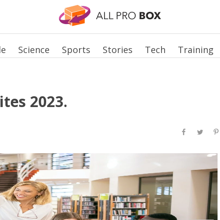
le
Science
Sports
Stories
Tech
Training
ites 2023.