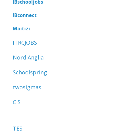
IBschooljobs
IBconnect
Maitizi
ITRCJOBS
Nord Anglia
Schoolspring
twosigmas
CIS
TES