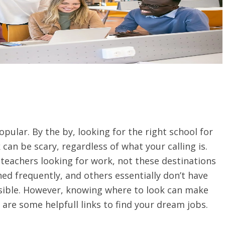
pular. By the by, looking for the right school for
can be scary, regardless of what your calling is.
 teachers looking for work, not these destinations
ed frequently, and others essentially don’t have
sible. However, knowing where to look can make
are some helpfull links to find your dream jobs.