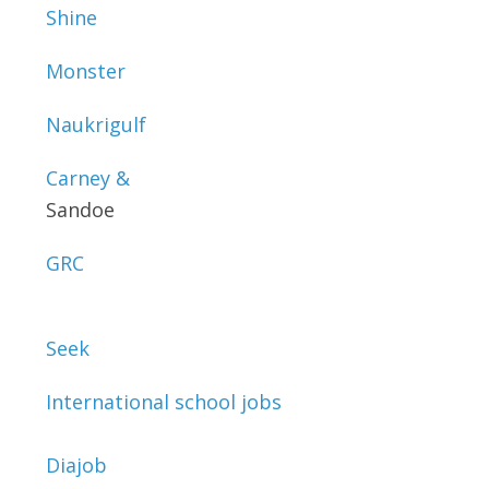
Shine
Monster
Naukrigulf
Carney &
Sandoe
GRC
Seek
International school jobs
Diajob