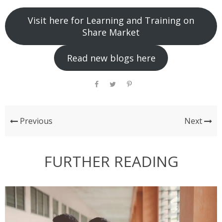
Visit here for Learning and Training on
Share Market
Read new blogs here
Previous
Next
FURTHER READING