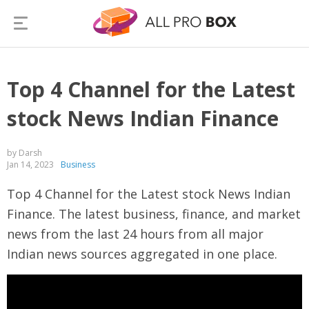
Top 4 Channel for the Latest
stock News Indian Finance
by Darsh
Jan 14, 2023
Business
Top 4 Channel for the Latest stock News Indian
Finance. The latest business, finance, and market
news from the last 24 hours from all major
Indian news sources aggregated in one place.