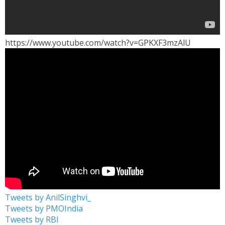
https://www.youtube.com/watch?v=GPKXF3mzAlU
Tweets by AnilSinghvi_
Tweets by PMOIndia
Tweets by RBI