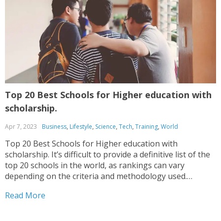
Top 20 Best Schools for Higher education with
T
scholarship.
A
Apr 7, 2023
Business
,
Lifestyle
,
Science
,
Tech
,
Training
,
World
H
c
Top 20 Best Schools for Higher education with
a
scholarship. It’s difficult to provide a definitive list of the
top 20 schools in the world, as rankings can vary
depending on the criteria and methodology used.
R
However, here are some schools that frequently appear
Read More
in various rankings, Again, please keep in...