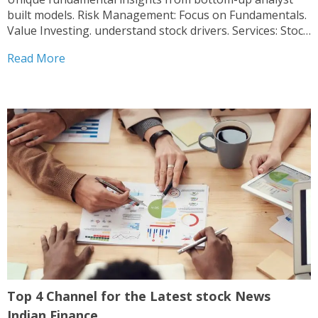
built models. Risk Management: Focus on Fundamentals.
Value Investing. understand stock drivers. Services: Stock
Research Reports, Industry Analysis.
Read More
Top 4 Channel for the Latest stock News
Indian Finance