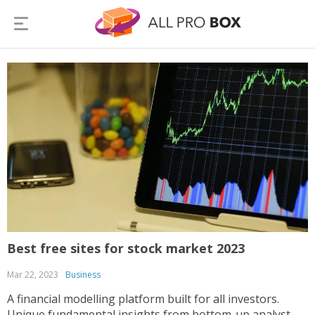
Best free sites for stock market 2023
Mar 22, 2023
Business
A financial modelling platform built for all investors.
Unique fundamental insights from bottom-up analyst