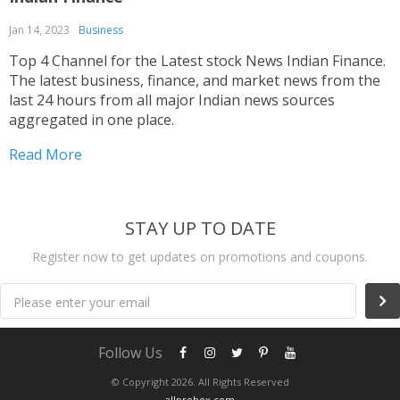
Jan 14, 2023
Business
Top 4 Channel for the Latest stock News Indian Finance.
The latest business, finance, and market news from the
last 24 hours from all major Indian news sources
aggregated in one place.
Read More
STAY UP TO DATE
Register now to get updates on promotions and coupons.
Please enter your email
Follow Us
© Copyright 2026. All Rights Reserved
allprobox.com