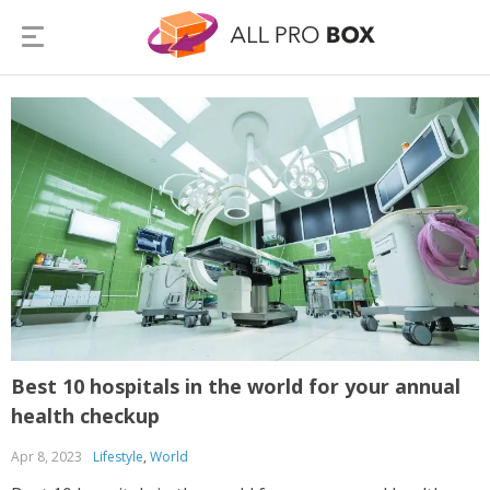
Best 10 hospitals in the world for your annual
health checkup
Apr 8, 2023
Lifestyle
,
World