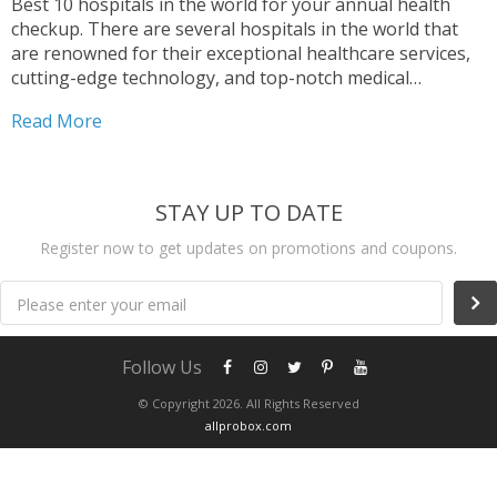
Best 10 hospitals in the world for your annual health
checkup. There are several hospitals in the world that
are renowned for their exceptional healthcare services,
cutting-edge technology, and top-notch medical
professionals. Among these, Mayo Clinic in Rochester,
Read More
Minnesota, is widely considered one of the best
hospitals globally, known for...
STAY UP TO DATE
Register now to get updates on promotions and coupons.
Please enter your email
Follow Us
© Copyright 2026. All Rights Reserved
allprobox.com