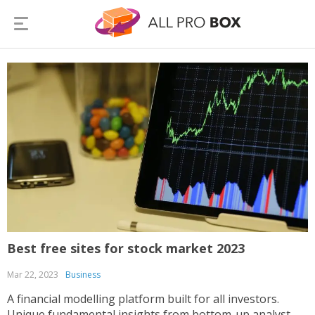
Best free sites for stock market 2023
Mar 22, 2023
Business
A financial modelling platform built for all investors.
Unique fundamental insights from bottom-up analyst