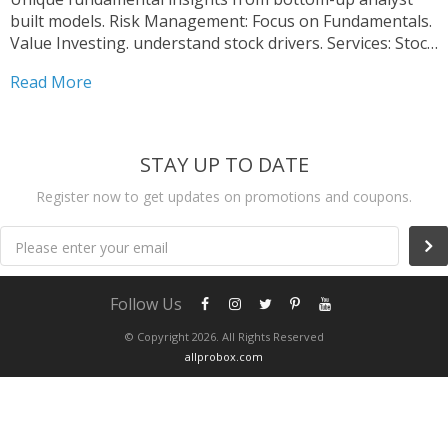
built models. Risk Management: Focus on Fundamentals.
Value Investing. understand stock drivers. Services: Stock
Research Reports, Industry Analysis.
Read More
STAY UP TO DATE
Register now to get updates on promotions and coupons.
Please enter your email
Follow Us
© Copyright 2026. All Rights Reserved
allprobox.com