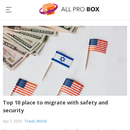
Top 10 place to migrate with safety and
security
Apr 7, 2023
Travel
,
World