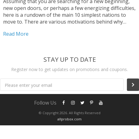
Assuming that you are searching for a new beginning,
new open doors, or perhaps a few energizing difficulties,
here is a rundown of the main 10 simplest nations to
move to. There are various motivations behind why
somebody would need to move to another nation, and
Read More
we need to help and guide you to make your migration
process as simple as could really be expected.
STAY UP TO DATE
Register now to get updates on promotions and coupons.
Please enter your email
Follow Us
© Copyright 2026. All Rights Reserved
allprobox.com