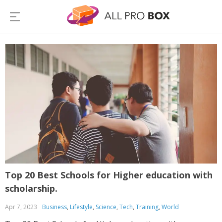
Top 20 Best Schools for Higher education with
scholarship.
Apr 7, 2023
Business
,
Lifestyle
,
Science
,
Tech
,
Training
,
World