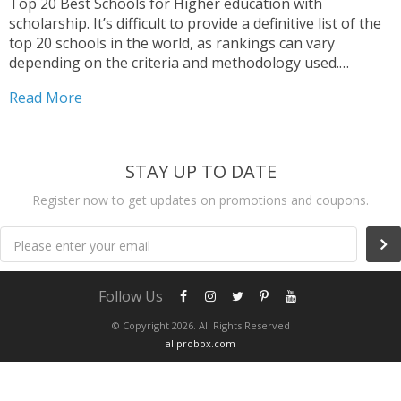
Top 20 Best Schools for Higher education with
scholarship. It’s difficult to provide a definitive list of the
top 20 schools in the world, as rankings can vary
depending on the criteria and methodology used.
However, here are some schools that frequently appear
Read More
in various rankings, Again, please keep in...
STAY UP TO DATE
Register now to get updates on promotions and coupons.
Please enter your email
Follow Us
© Copyright 2026. All Rights Reserved
allprobox.com