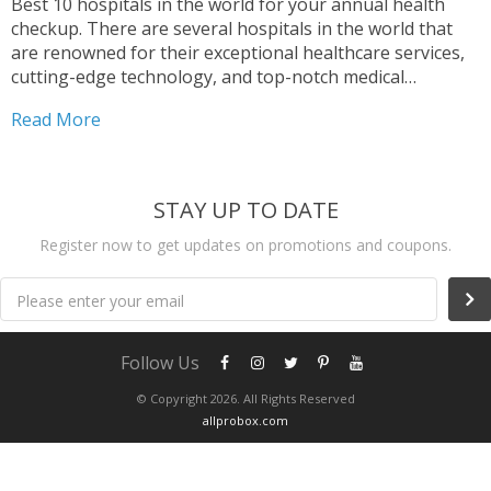
Best 10 hospitals in the world for your annual health
checkup. There are several hospitals in the world that
are renowned for their exceptional healthcare services,
cutting-edge technology, and top-notch medical
professionals. Among these, Mayo Clinic in Rochester,
Read More
Minnesota, is widely considered one of the best
hospitals globally, known for...
STAY UP TO DATE
Register now to get updates on promotions and coupons.
Please enter your email
Follow Us
© Copyright 2026. All Rights Reserved
allprobox.com