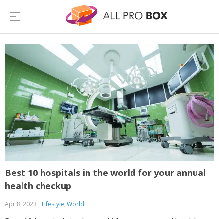
Best 10 hospitals in the world for your annual
health checkup
Apr 8, 2023
Lifestyle
,
World