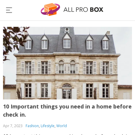
10 Important things you need in a home before
check in.
Apr 7, 2023
Fashion
,
Lifestyle
,
World