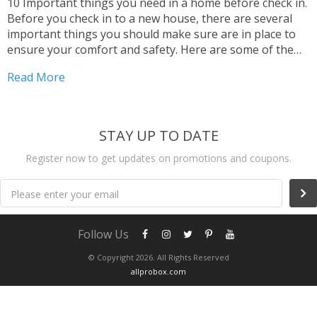
10 Important things you need in a home before check in.
Before you check in to a new house, there are several
important things you should make sure are in place to
ensure your comfort and safety. Here are some of the
key things to consider:
Read More
STAY UP TO DATE
Register now to get updates on promotions and coupons.
Please enter your email
Follow Us
© Copyright 2026. All Rights Reserved
allprobox.com