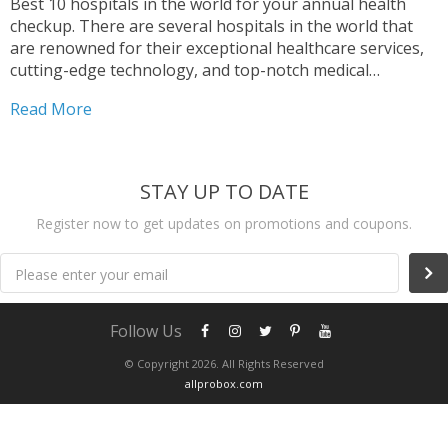
Best 10 hospitals in the world for your annual health
checkup. There are several hospitals in the world that
are renowned for their exceptional healthcare services,
cutting-edge technology, and top-notch medical
professionals. Among these, Mayo Clinic in Rochester,
Read More
Minnesota, is widely considered one of the best
hospitals globally, known for...
STAY UP TO DATE
Register now to get updates on promotions and coupons.
Please enter your email
Follow Us
© Copyright 2026. All Rights Reserved
allprobox.com