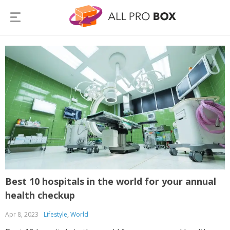
Best 10 hospitals in the world for your annual
health checkup
Apr 8, 2023
Lifestyle
,
World