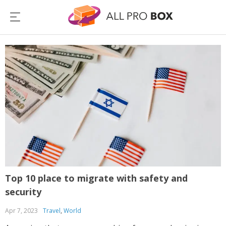
Top 10 place to migrate with safety and
security
Apr 7, 2023
Travel
,
World