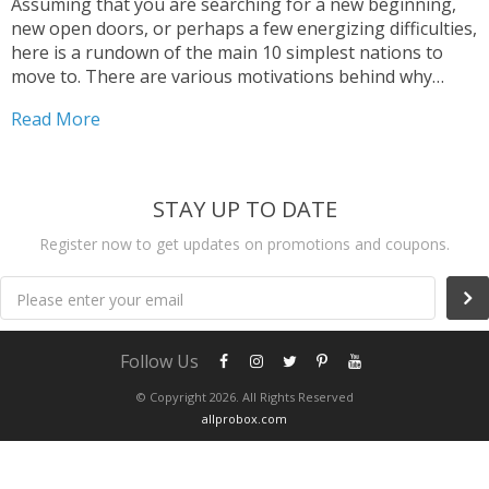
Assuming that you are searching for a new beginning,
new open doors, or perhaps a few energizing difficulties,
here is a rundown of the main 10 simplest nations to
move to. There are various motivations behind why
somebody would need to move to another nation, and
Read More
we need to help and guide you to make your migration
process as simple as could really be expected.
STAY UP TO DATE
Register now to get updates on promotions and coupons.
Please enter your email
Follow Us
© Copyright 2026. All Rights Reserved
allprobox.com