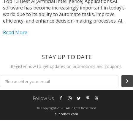
Top 13 Best AI(Artificial Intelligence) Applications.AI
software has become increasingly important in today’s
world due to its ability to automate tasks, improve
efficiency, and enhance decision-making processes. AI
software can analyze large amounts of data and identify
Read More
patterns, helping to inform business decisions and
optimize operations. It can also be...
STAY UP TO DATE
Register now to get updates on promotions and coupons.
Please enter your email
Follow Us
© Copyright 2026. All Rights Reserved
allprobox.com