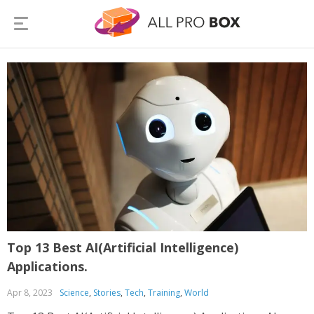
Top 13 Best AI(Artificial Intelligence)
Applications.
Apr 8, 2023
Science
,
Stories
,
Tech
,
Training
,
World